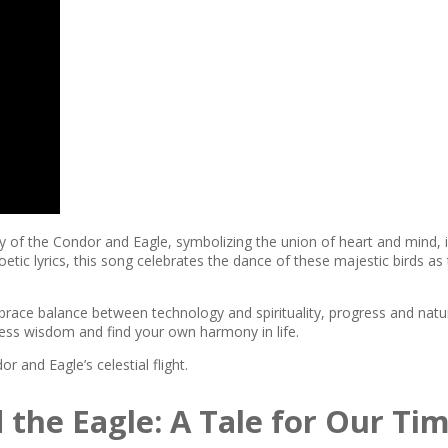
cy of the Condor and Eagle, symbolizing the union of heart and mind,
ic lyrics, this song celebrates the dance of these majestic birds as 
ce balance between technology and spirituality, progress and natu
eless wisdom and find your own harmony in life.
r and Eagle’s celestial flight.
the Eagle: A Tale for Our Ti