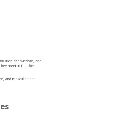
 intuition and wisdom, and
they meet in the skies,
re, and masculine and
mes