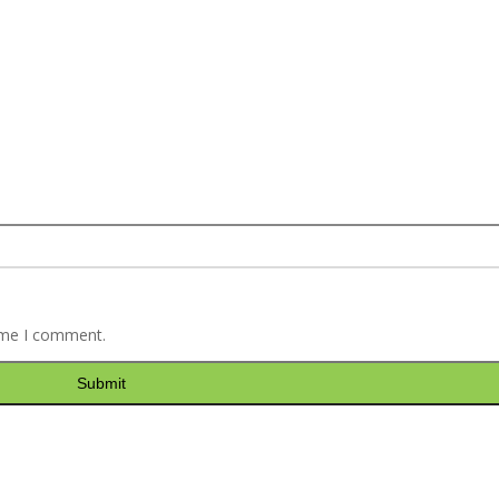
time I comment.