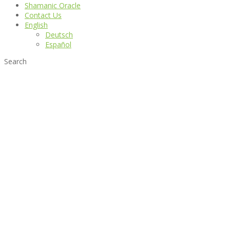
Shamanic Oracle
Contact Us
English
Deutsch
Español
Search
Danza Celestial