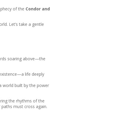
rophecy of the
Condor and
rld. Let’s take a gentle
 birds soaring above—the
f existence—a life deeply
—a world built by the power
ring the rhythms of the
r paths must cross again.