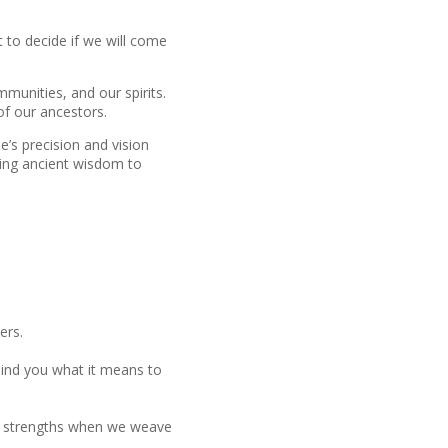
t to decide if we will come
mmunities, and our spirits.
of our ancestors.
e’s precision and vision
using ancient wisdom to
ers.
emind you what it means to
are strengths when we weave