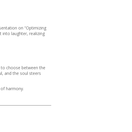
esentation on “Optimizing
 into laughter, realizing
ve to choose between the
l, and the soul steers
m of harmony.