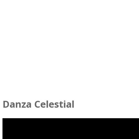
Danza Celestial