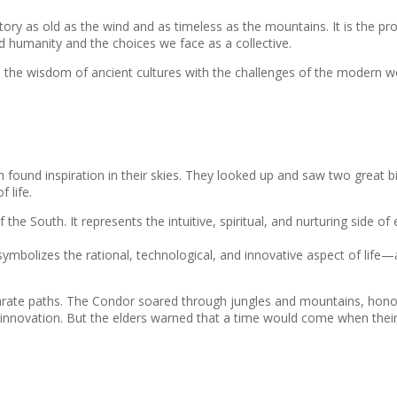
story as old as the wind and as timeless as the mountains. It is the p
ed humanity and the choices we face as a collective.
dges the wisdom of ancient cultures with the challenges of the modern wo
 found inspiration in their skies. They looked up and saw two great
 life.
 the South. It represents the intuitive, spiritual, and nurturing side o
t symbolizes the rational, technological, and innovative aspect of life
eparate paths. The Condor soared through jungles and mountains, hono
nd innovation. But the elders warned that a time would come when thei