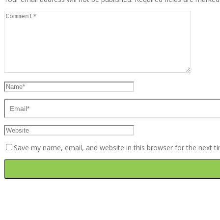
Save my name, email, and website in this browser for the next 