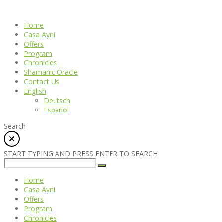
Home
Casa Ayni
Offers
Program
Chronicles
Shamanic Oracle
Contact Us
English
Deutsch
Español
Search
START TYPING AND PRESS ENTER TO SEARCH
Home
Casa Ayni
Offers
Program
Chronicles