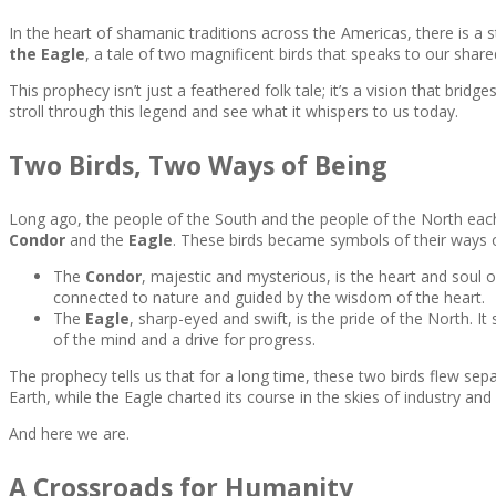
In the heart of shamanic traditions across the Americas, there is a 
the Eagle
, a tale of two magnificent birds that speaks to our shar
This prophecy isn’t just a feathered folk tale; it’s a vision that bri
stroll through this legend and see what it whispers to us today.
Two Birds, Two Ways of Being
Long ago, the people of the South and the people of the North each
Condor
and the
Eagle
. These birds became symbols of their ways of
The
Condor
, majestic and mysterious, is the heart and soul of
connected to nature and guided by the wisdom of the heart.
The
Eagle
, sharp-eyed and swift, is the pride of the North. I
of the mind and a drive for progress.
The prophecy tells us that for a long time, these two birds flew s
Earth, while the Eagle charted its course in the skies of industry a
And here we are.
A Crossroads for Humanity