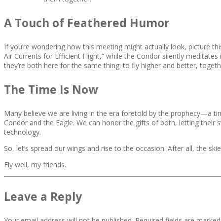
A Touch of Feathered Humor
If you’re wondering how this meeting might actually look, picture t
Air Currents for Efficient Flight,” while the Condor silently meditates
they’re both here for the same thing: to fly higher and better, togeth
The Time Is Now
Many believe we are living in the era foretold by the prophecy—a 
Condor and the Eagle. We can honor the gifts of both, letting their 
technology.
So, let’s spread our wings and rise to the occasion. After all, the 
Fly well, my friends.
Leave a Reply
Your email address will not be published.
Required fields are marke