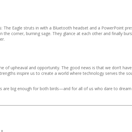
his: The Eagle struts in with a Bluetooth headset and a PowerPoint pr
 in the corner, burning sage. They glance at each other and finally burst
er.
time of upheaval and opportunity. The good news is that we don’t ha
strengths inspire us to create a world where technology serves the sou
skies are big enough for both birds—and for all of us who dare to drea
d
*