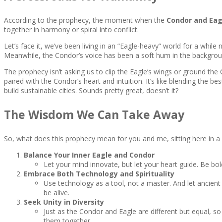
According to the prophecy, the moment when the
Condor and Ea
together in harmony or spiral into conflict.
Let’s face it, we’ve been living in an “Eagle-heavy” world for a while
Meanwhile, the Condor’s voice has been a soft hum in the backgrou
The prophecy isn’t asking us to clip the Eagle’s wings or ground the C
paired with the Condor’s heart and intuition. It’s like blending the b
build sustainable cities. Sounds pretty great, doesn’t it?
The Wisdom We Can Take Away
So, what does this prophecy mean for you and me, sitting here in 
Balance Your Inner Eagle and Condor
Let your mind innovate, but let your heart guide. Be bo
Embrace Both Technology and Spirituality
Use technology as a tool, not a master. And let ancient 
be alive.
Seek Unity in Diversity
Just as the Condor and Eagle are different but equal, 
them together.