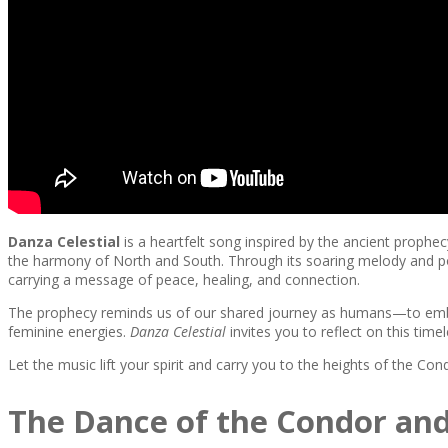
Danza Celestial
is a heartfelt song inspired by the ancient prophe
the harmony of North and South. Through its soaring melody and poet
carrying a message of peace, healing, and connection.
The prophecy reminds us of our shared journey as humans—to embra
feminine energies.
Danza Celestial
invites you to reflect on this tim
Let the music lift your spirit and carry you to the heights of the Condo
The Dance of the Condor and 