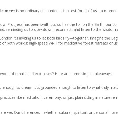
gle meet
is no ordinary encounter. It is a test for all of us—a momen
 now. Progress has been swift, but so has the toll on the Earth, our co
nd, reminding us to slow down, reconnect, and listen to the wisdom 
ondor. It’s inviting us to let both birds fly—together. Imagine the Eagl
est of both worlds: high-speed Wi-Fi for meditative forest retreats or 
a world of emails and eco-crises? Here are some simple takeaways:
ld enough to dream, but grounded enough to listen to what truly matt
practices like meditation, ceremony, or just plain sitting in nature r
so are we. Our differences—whether cultural, spiritual, or personal—