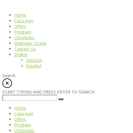
Home
Casa Ayni
Offers
Program
Chronicles
Shamanic Oracle
Contact Us
English
Deutsch
Español
Search
START TYPING AND PRESS ENTER TO SEARCH
Home
Casa Ayni
Offers
Program
Chronicles