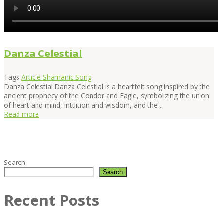
Danza Celestial
Tags
Article
Shamanic Song
Danza Celestial Danza Celestial is a heartfelt song inspired by the
ancient prophecy of the Condor and Eagle, symbolizing the union
of heart and mind, intuition and wisdom, and the ...
Read more
Search
Search
Recent Posts