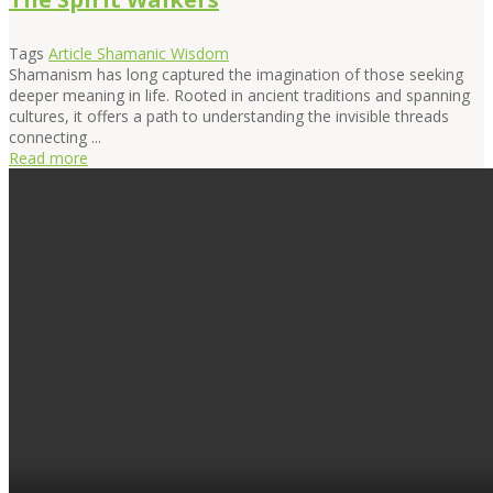
Tags
Article
Shamanic Wisdom
Shamanism has long captured the imagination of those seeking
deeper meaning in life. Rooted in ancient traditions and spanning
cultures, it offers a path to understanding the invisible threads
connecting ...
Read more