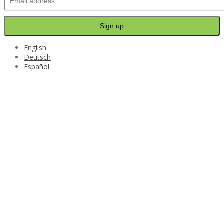
English
Deutsch
Español