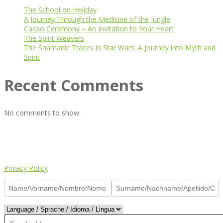
The School on Holiday
A Journey Through the Medicine of the Jungle
Cacao Ceremony – An Invitation to Your Heart
The Spirit Weavers
The Shamanic Traces in Star Wars: A Journey into Myth and
Spirit
Recent Comments
No comments to show.
© Copyright 2024, All Rights Reserved
Made of ♥️ by
Charlie
Privacy Policy