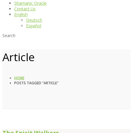
Shamanic Oracle
Contact Us
English
Deutsch
Español
Search
Article
HOME
POSTS TAGGED "ARTICLE"
The Spirit Walkers